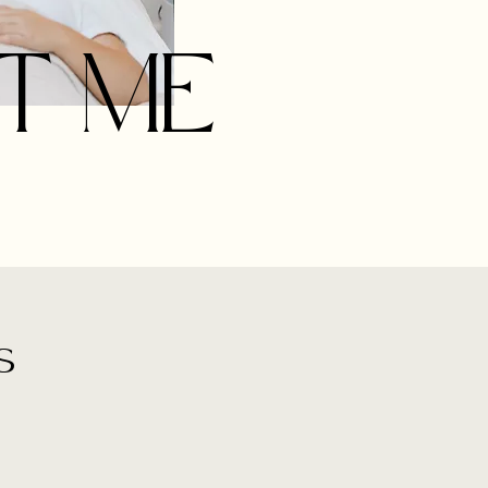
T ME
s
d