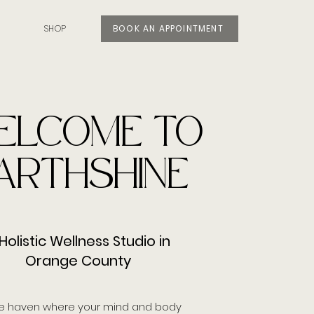
SHOP
BOOK AN APPOINTMENT
ELCOME TO
ARTHSHINE
Holistic Wellness Studio in
Orange County
e haven where your mind and body