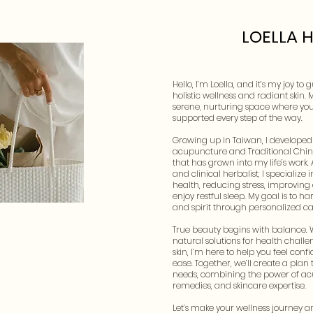
LOELLA 
Hello, I’m Loella, and it’s my joy to
holistic wellness and radiant skin. 
serene, nurturing space where you
supported every step of the way.
Growing up in Taiwan, I developed 
acupuncture and Traditional Chi
that has grown into my life’s work.
and clinical herbalist, I specializ
health, reducing stress, improving
enjoy restful sleep. My goal is to 
and spirit through personalized ca
True beauty begins with balance. 
natural solutions for health challen
skin, I’m here to help you feel conf
ease. Together, we’ll create a plan
needs, combining the power of ac
remedies, and skincare expertise.
Let’s make your wellness journey 