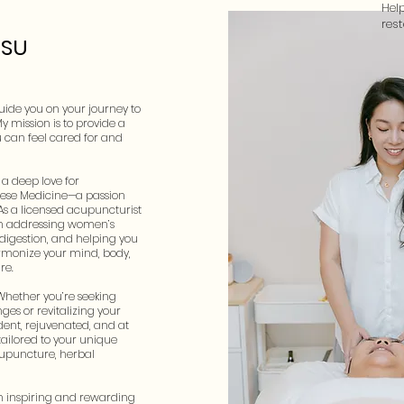
Hel
res
HSU
 guide you on your journey to
My mission is to provide a
 can feel cared for and
a deep love for
nese Medicine—a passion
 As a licensed acupuncturist
e in addressing women’s
 digestion, and helping you
harmonize your mind, body,
re.
Whether you’re seeking
ges or revitalizing your
ident, rejuvenated, and at
 tailored to your unique
upuncture, herbal
an inspiring and rewarding