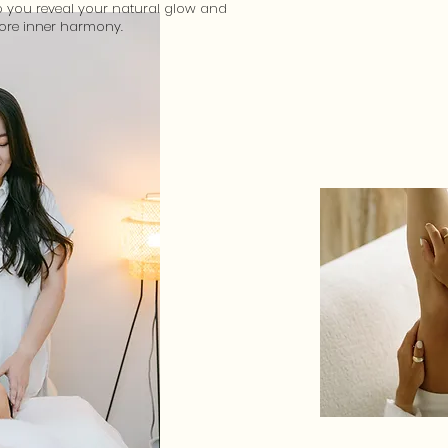
p you reveal your natural glow and
tore inner harmony.