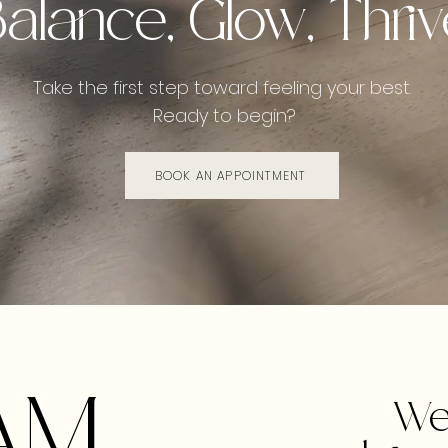
alance, Glow, Thri
Take the first step toward feeling your best.
Ready to begin?
BOOK AN APPOINTMENT
AM
We 