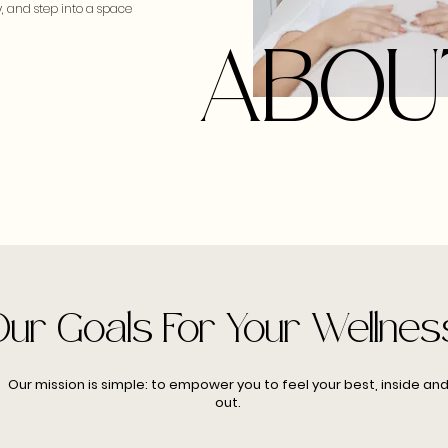
, and step into a space
ABOU
Our Goals For Your Wellnes
Our mission is simple: to empower you to feel your best, inside an
out.