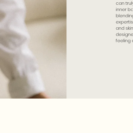
can trul
inner b
blending
experti
and ski
designe
feeling