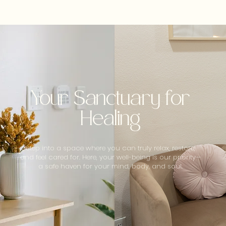
Your Sanctuary for
Healing
Step into a space where you can truly relax, restore,
and feel cared for. Here, your well-being is our priority—
a safe haven for your mind, body, and soul.