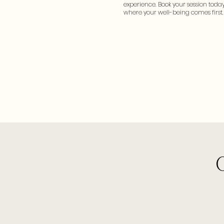
experience. Book your session today
where your well-being comes first.