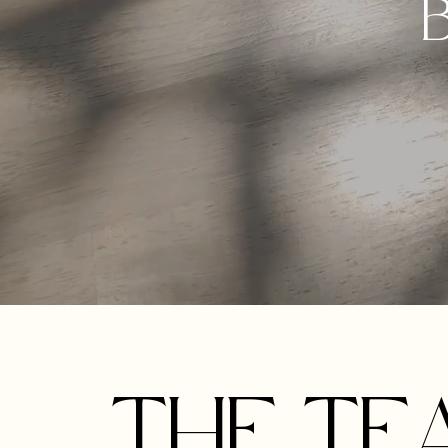
B
THE TE