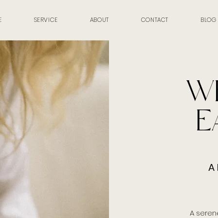
E
SERVICE
ABOUT
CONTACT
BLOG
W
E
A 
A seren