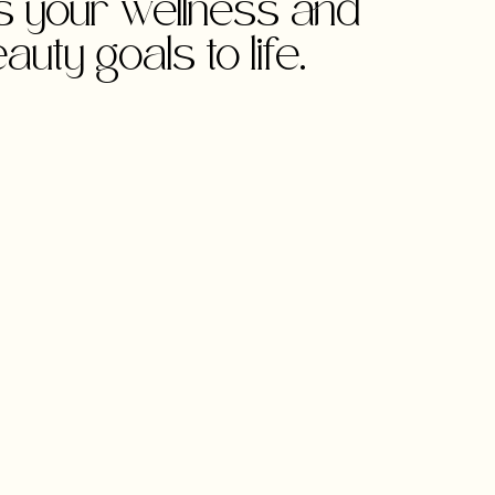
gs your wellness and
auty goals to life.