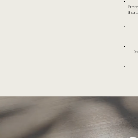
Prom
thera
Re