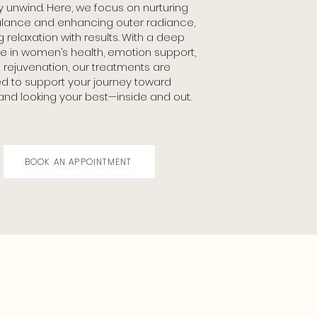
y unwind. Here, we focus on nurturing
alance and enhancing outer radiance,
 relaxation with results. With a deep
se in women’s health, emotion support,
n rejuvenation, our treatments are
d to support your journey toward
 and looking your best—inside and out.
BOOK AN APPOINTMENT