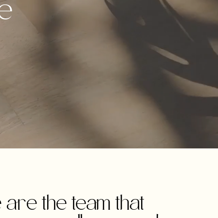
ve
are the team that