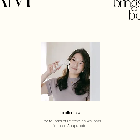
brin
be
Loella Hsu
The founder of Earthshine Wellness
Licensed Acupuncturist