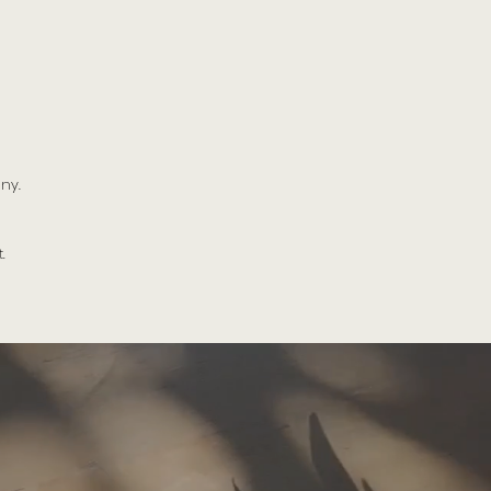
ny.
.