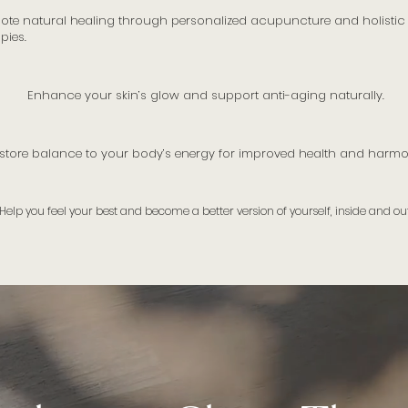
ote natural healing through personalized acupuncture and holistic
pies.
Enhance your skin’s glow and support anti-aging naturally.
store balance to your body’s energy for improved health and harmo
Help you feel your best and become a better version of yourself, inside and out